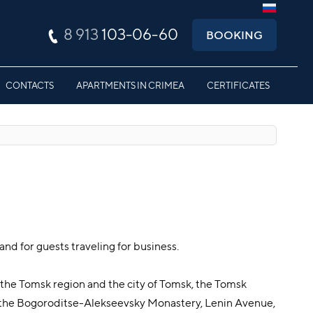
8 913
103-06-60
BOOKING
CONTACTS
APARTMENTS IN CRIMEA
CERTIFICATES
and for guests traveling for business.
f the Tomsk region and the city of Tomsk, the Tomsk
 the Bogoroditse-Alekseevsky Monastery, Lenin Avenue,