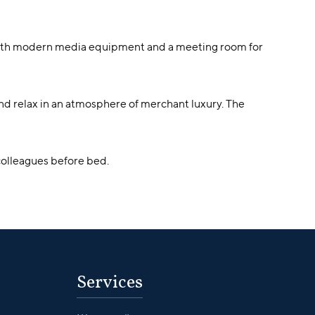
 with modern media equipment and a meeting room for
and relax in an atmosphere of merchant luxury. The
h colleagues before bed.
Services