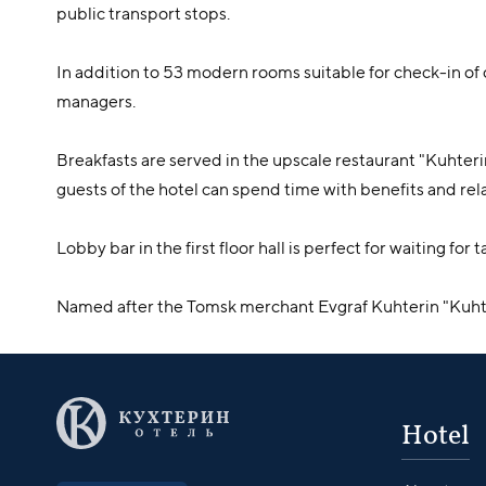
public transport stops.
In addition to 53 modern rooms suitable for check-in 
managers.
Breakfasts are served in the upscale restaurant "Kuhteri
guests of the hotel can spend time with benefits and rela
Lobby bar in the first floor hall is perfect for waiting fo
Named after the Tomsk merchant Evgraf Kuhterin "Kuhte
Hotel