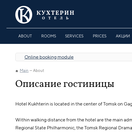
ABOUT
ROOMS
SERVICES
PRICES
АКЦИИ
Online booking module
Main
About
Описание гостиницы
Hotel Kukhterin is located in the center of Tomsk on Gaga
Within walking distance from the hotel are the main admi
Regional State Philharmonic, the Tomsk Regional Dram