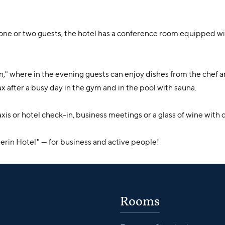
of one or two guests, the hotel has a conference room equipped
n," where in the evening guests can enjoy dishes from the chef 
x after a busy day in the gym and in the pool with sauna.
r taxis or hotel check-in, business meetings or a glass of wine wit
rin Hotel" — for business and active people!
Rooms