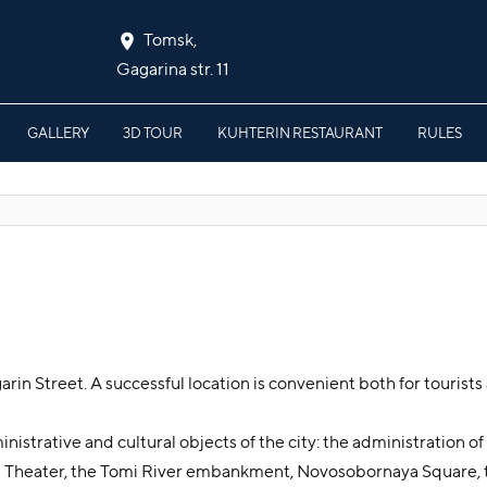
Tomsk,
Gagarina str. 11
GALLERY
3D TOUR
KUHTERIN RESTAURANT
RULES
rin Street. A successful location is convenient both for tourists 
nistrative and cultural objects of the city: the administration o
a Theater, the Tomi River embankment, Novosobornaya Square,