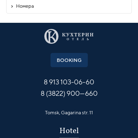
Номера
BOOKING
8 913
103-06-60
8 (3822) 900—660
Tomsk,
Gagarina str. 11
Hotel