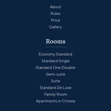
About
Rules
Price
Gallery
Rooms
Economy Standard
Standard Single
Standard One/Double
Semi-suite
Suite
Standard De Luxe
Family Room
Apartments in Crimea