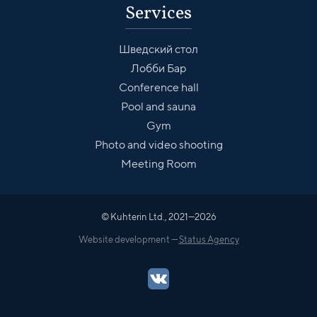
Services
Шведский стол
Лобби Бар
Conference hall
Pool and sauna
Gym
Photo and video shooting
Meeting Room
© Kuhterin Ltd., 2021—2026
Website development —
Status Agency