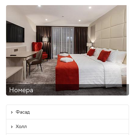
Номера
Фасад
Холл