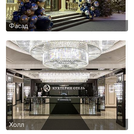
Фасад
Холл