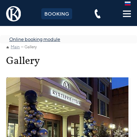
BOOKING
Online booking module
Main
Gallery
Gallery